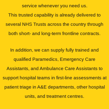
service whenever you need us.
This trusted capability is already delivered to
several NHS Trusts across the country through
both short- and long-term frontline contracts.
In addition, we can supply fully trained and
qualified Paramedics, Emergency Care
Assistants, and Ambulance Care Assistants to
support hospital teams in first-line assessments at
patient triage in A&E departments, other hospital
units, and treatment centres.