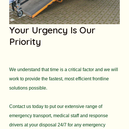
Your Urgency Is Our
Priority
We understand that time is a critical factor and we will
work to provide the fastest, most efficient frontline
solutions possible.
Contact us today to put our extensive range of
emergency transport, medical staff and response
drivers at your disposal 24/7 for any emergency