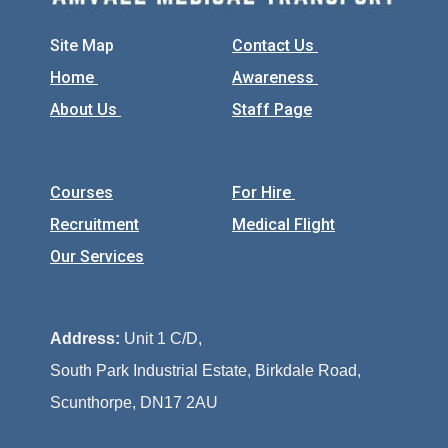
Site Map
Contact Us
Home
Awareness
About Us
Staff Page
Courses
For Hire
Recruitment
Medical Flight
Our Services
Address:
Unit 1 C/D,
South Park Industrial Estate, Birkdale Road,
Scunthorpe, DN17 2AU