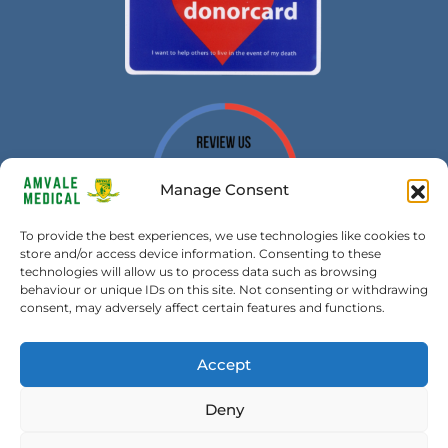
Manage Consent
To provide the best experiences, we use technologies like cookies to
store and/or access device information. Consenting to these
technologies will allow us to process data such as browsing
behaviour or unique IDs on this site. Not consenting or withdrawing
consent, may adversely affect certain features and functions.
Accept
Amvale Medical Transport Ltd. All Rights Reserved | Copyright
Deny
2026 – Built by
SMART UK