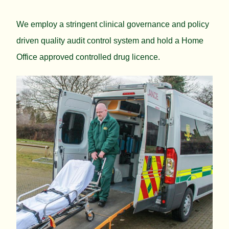
We employ a stringent clinical governance and policy
driven quality audit control system and hold a Home
Office approved controlled drug licence.