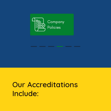
Our Accreditations
Include: