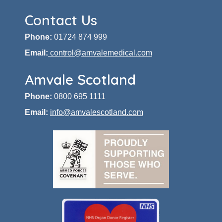
Contact Us
Phone:
01724 874 999
Email:
control@amvalemedical.com
Amvale Scotland
Phone:
0800 695 1111
Email:
info@amvalescotland.com