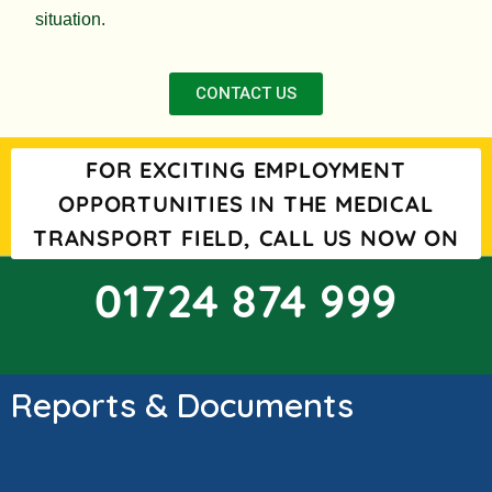
situation.
CONTACT US
FOR EXCITING EMPLOYMENT
OPPORTUNITIES IN THE MEDICAL
TRANSPORT FIELD, CALL US NOW ON
01724 874 999
Reports & Documents