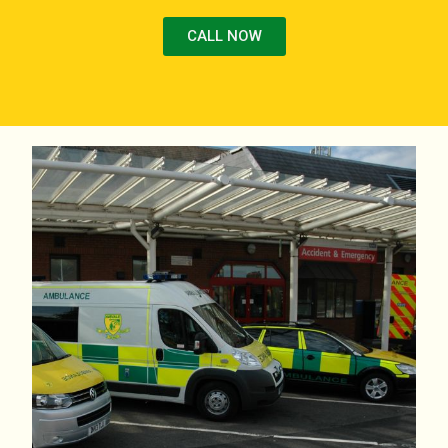
CALL NOW