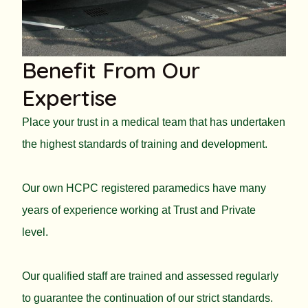
Benefit From Our
Expertise
Place your trust in a medical team that has undertaken
the highest standards of training and development.
Our own HCPC registered paramedics have many
years of experience working at Trust and Private
level.
Our qualified staff are trained and assessed regularly
to guarantee the continuation of our strict standards.