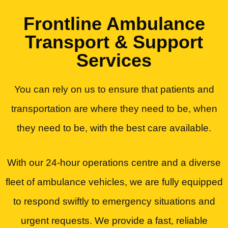
Frontline Ambulance
Transport & Support
Services
You can rely on us to ensure that patients and
transportation are where they need to be, when
they need to be, with the best care available.
With our 24-hour operations centre and a diverse
fleet of ambulance vehicles, we are fully equipped
to respond swiftly to emergency situations and
urgent requests. We provide a fast, reliable