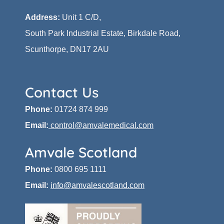
Address:
Unit 1 C/D,
South Park Industrial Estate, Birkdale Road,
Scunthorpe, DN17 2AU
Contact Us
Phone:
01724 874 999
Email:
control@amvalemedical.com
Amvale Scotland
Phone:
0800 695 1111
Email:
info@amvalescotland.com