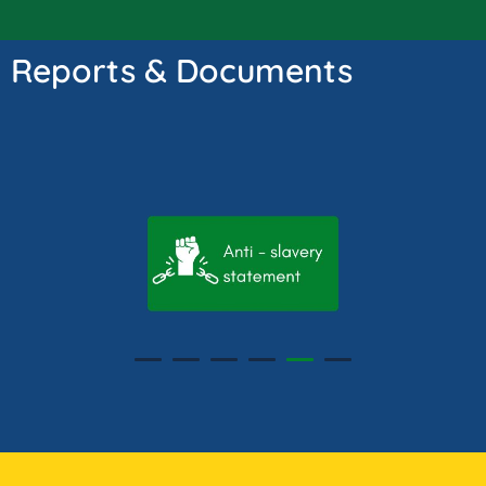
Reports & Documents