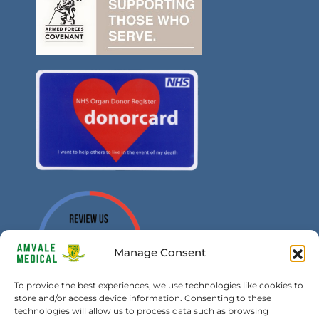
Manage Consent
To provide the best experiences, we use technologies like cookies to
store and/or access device information. Consenting to these
technologies will allow us to process data such as browsing