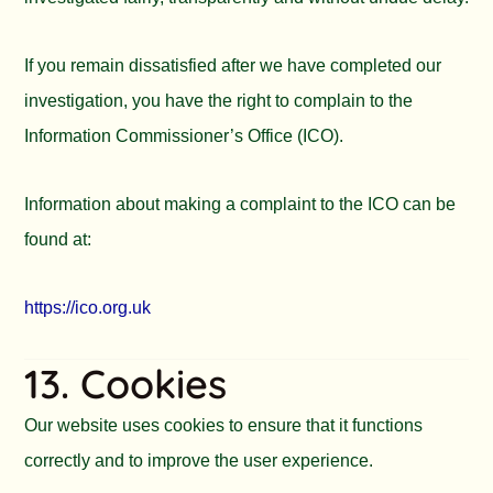
If you remain dissatisfied after we have completed our
investigation, you have the right to complain to the
Information Commissioner’s Office (ICO).
Information about making a complaint to the ICO can be
found at:
https://ico.org.uk
13. Cookies
Our website uses cookies to ensure that it functions
correctly and to improve the user experience.