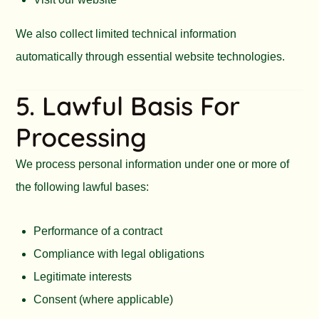
We also collect limited technical information
automatically through essential website technologies.
5. Lawful Basis For
Processing
We process personal information under one or more of
the following lawful bases:
Performance of a contract
Compliance with legal obligations
Legitimate interests
Consent (where applicable)