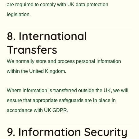
are required to comply with UK data protection
legislation.
8. International
Transfers
We normally store and process personal information
within the United Kingdom.
Where information is transferred outside the UK, we will
ensure that appropriate safeguards are in place in
accordance with UK GDPR.
9. Information Security