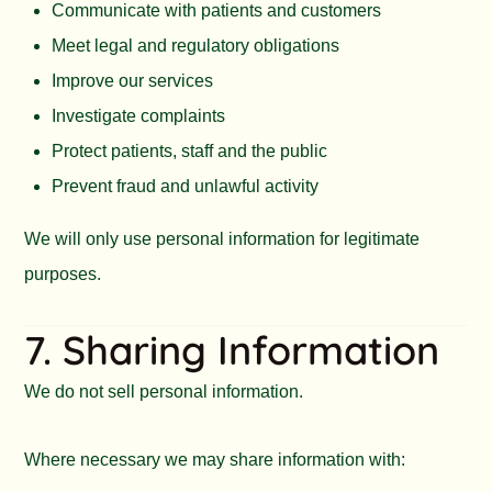
Communicate with patients and customers
Meet legal and regulatory obligations
Improve our services
Investigate complaints
Protect patients, staff and the public
Prevent fraud and unlawful activity
We will only use personal information for legitimate
purposes.
7. Sharing Information
We do not sell personal information.
Where necessary we may share information with: