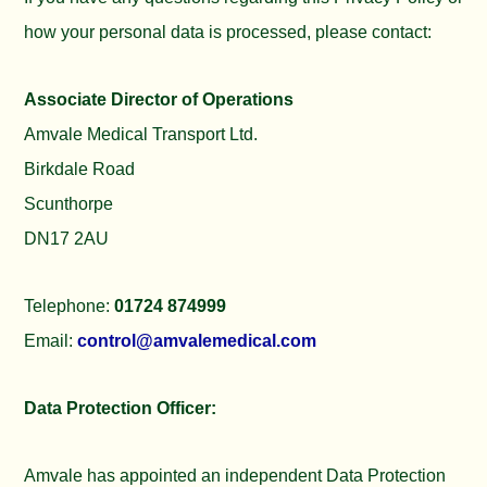
how your personal data is processed, please contact:
Associate Director of Operations
Amvale Medical Transport Ltd.
Birkdale Road
Scunthorpe
DN17 2AU
Telephone:
01724 874999
Email:
control@amvalemedical.com
Data Protection Officer:
Amvale has appointed an independent Data Protection