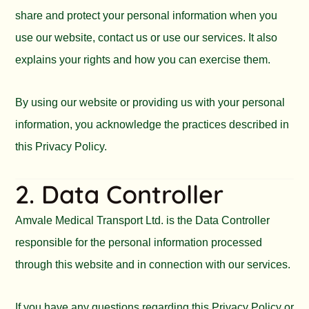
share and protect your personal information when you
use our website, contact us or use our services. It also
explains your rights and how you can exercise them.
By using our website or providing us with your personal
information, you acknowledge the practices described in
this Privacy Policy.
2. Data Controller
Amvale Medical Transport Ltd. is the Data Controller
responsible for the personal information processed
through this website and in connection with our services.
If you have any questions regarding this Privacy Policy or