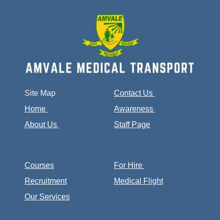
Site Map
Contact Us
Home
Awareness
About Us
Staff Page
Courses
For Hire
Recruitment
Medical Flight
Our Services