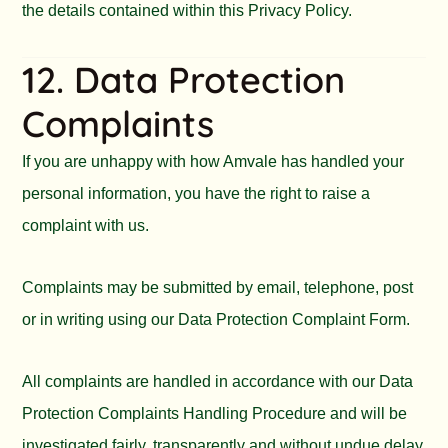
the details contained within this Privacy Policy.
12. Data Protection
Complaints
If you are unhappy with how Amvale has handled your
personal information, you have the right to raise a
complaint with us.
Complaints may be submitted by email, telephone, post
or in writing using our Data Protection Complaint Form.
All complaints are handled in accordance with our Data
Protection Complaints Handling Procedure and will be
investigated fairly, transparently and without undue delay.