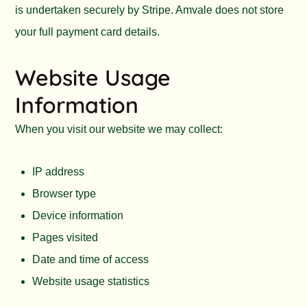
is undertaken securely by Stripe. Amvale does not store
your full payment card details.
Website Usage
Information
When you visit our website we may collect:
IP address
Browser type
Device information
Pages visited
Date and time of access
Website usage statistics