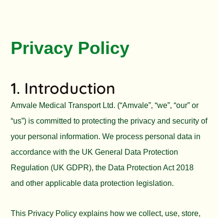
Privacy Policy
1. Introduction
Amvale Medical Transport Ltd. (“Amvale”, “we”, “our” or
“us”) is committed to protecting the privacy and security of
your personal information. We process personal data in
accordance with the UK General Data Protection
Regulation (UK GDPR), the Data Protection Act 2018
and other applicable data protection legislation.
This Privacy Policy explains how we collect, use, store,