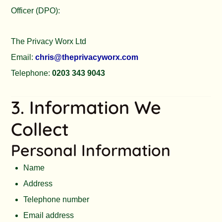
Officer (DPO):
The Privacy Worx Ltd
Email:
chris@theprivacyworx.com
Telephone:
0203 343 9043
3. Information We
Collect
Personal Information
Name
Address
Telephone number
Email address