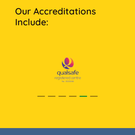
Our Accreditations
Include: