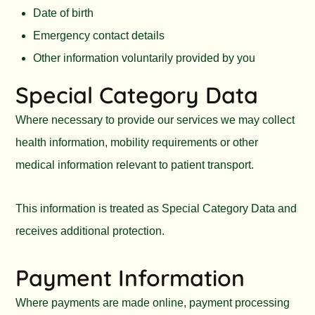
Date of birth
Emergency contact details
Other information voluntarily provided by you
Special Category Data
Where necessary to provide our services we may collect
health information, mobility requirements or other
medical information relevant to patient transport.
This information is treated as Special Category Data and
receives additional protection.
Payment Information
Where payments are made online, payment processing