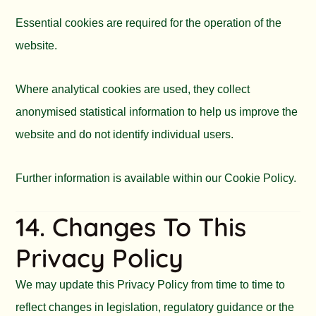
Essential cookies are required for the operation of the
website.
Where analytical cookies are used, they collect
anonymised statistical information to help us improve the
website and do not identify individual users.
Further information is available within our Cookie Policy.
14. Changes To This
Privacy Policy
We may update this Privacy Policy from time to time to
reflect changes in legislation, regulatory guidance or the