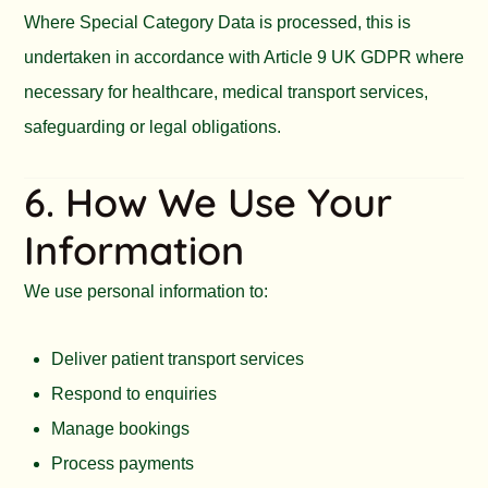
Where Special Category Data is processed, this is
undertaken in accordance with Article 9 UK GDPR where
necessary for healthcare, medical transport services,
safeguarding or legal obligations.
6. How We Use Your
Information
We use personal information to:
Deliver patient transport services
Respond to enquiries
Manage bookings
Process payments