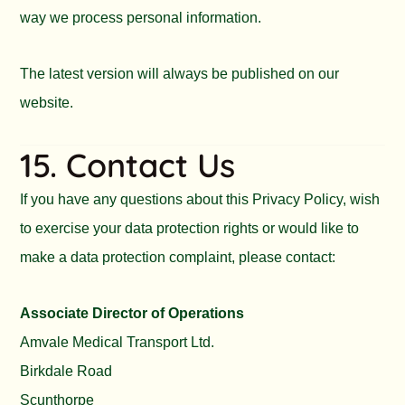
way we process personal information.
The latest version will always be published on our
website.
15. Contact Us
If you have any questions about this Privacy Policy, wish
to exercise your data protection rights or would like to
make a data protection complaint, please contact:
Associate Director of Operations
Amvale Medical Transport Ltd.
Birkdale Road
Scunthorpe