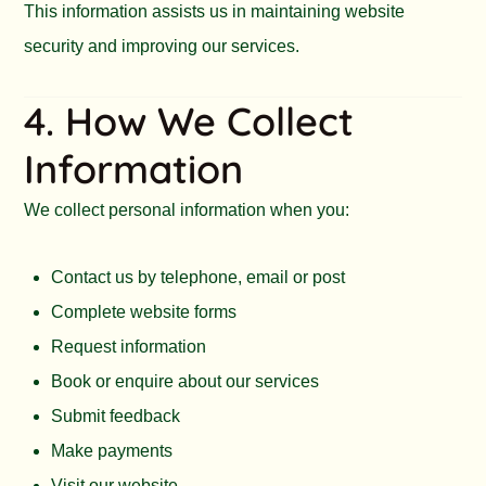
This information assists us in maintaining website
security and improving our services.
4. How We Collect
Information
We collect personal information when you:
Contact us by telephone, email or post
Complete website forms
Request information
Book or enquire about our services
Submit feedback
Make payments
Visit our website