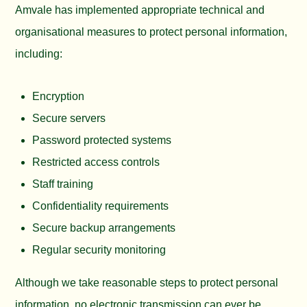
Amvale has implemented appropriate technical and
organisational measures to protect personal information,
including:
Encryption
Secure servers
Password protected systems
Restricted access controls
Staff training
Confidentiality requirements
Secure backup arrangements
Regular security monitoring
Although we take reasonable steps to protect personal
information, no electronic transmission can ever be