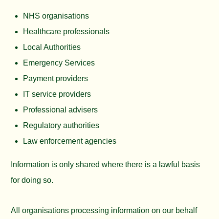
NHS organisations
Healthcare professionals
Local Authorities
Emergency Services
Payment providers
IT service providers
Professional advisers
Regulatory authorities
Law enforcement agencies
Information is only shared where there is a lawful basis
for doing so.
All organisations processing information on our behalf