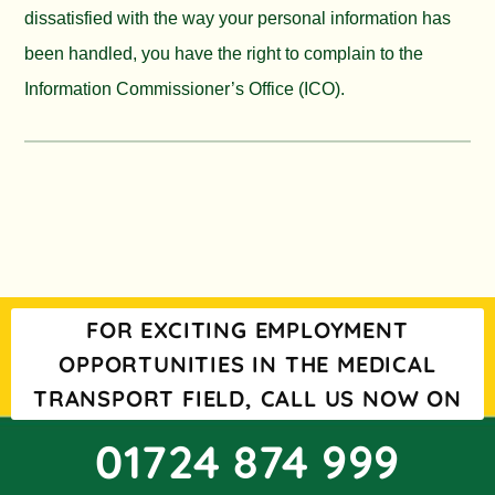
dissatisfied with the way your personal information has
been handled, you have the right to complain to the
Information Commissioner’s Office (ICO).
FOR EXCITING EMPLOYMENT
OPPORTUNITIES IN THE MEDICAL
TRANSPORT FIELD, CALL US NOW ON
01724 874 999