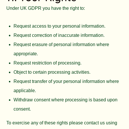
Under UK GDPR you have the right to:
Request access to your personal information.
Request correction of inaccurate information.
Request erasure of personal information where
appropriate.
Request restriction of processing.
Object to certain processing activities.
Request transfer of your personal information where
applicable.
Withdraw consent where processing is based upon
consent.
To exercise any of these rights please contact us using