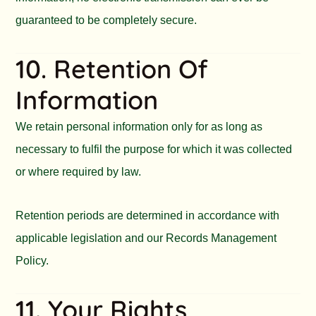
guaranteed to be completely secure.
10. Retention Of
Information
We retain personal information only for as long as
necessary to fulfil the purpose for which it was collected
or where required by law.
Retention periods are determined in accordance with
applicable legislation and our Records Management
Policy.
11. Your Rights