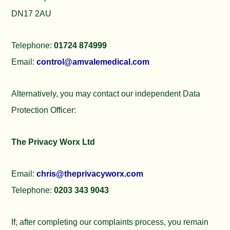
DN17 2AU
Telephone:
01724 874999
Email:
control@amvalemedical.com
Alternatively, you may contact our independent Data
Protection Officer:
The Privacy Worx Ltd
Email:
chris@theprivacyworx.com
Telephone:
0203 343 9043
If, after completing our complaints process, you remain